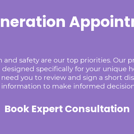
neration Appoin
 and safety are our top priorities. Our p
 designed specifically for your unique 
 need you to review and sign a short dis
y information to make informed decision
Book Expert Consultation