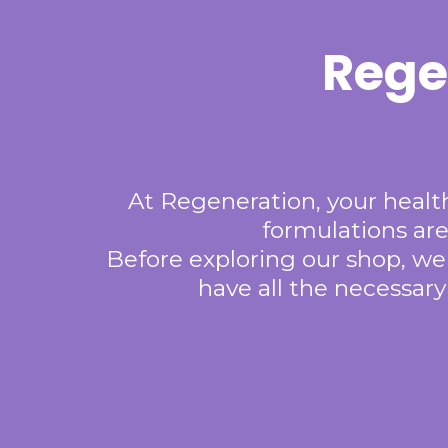
Rege
At Regeneration, your health
formulations are
Before exploring our shop, we
have all the necessar