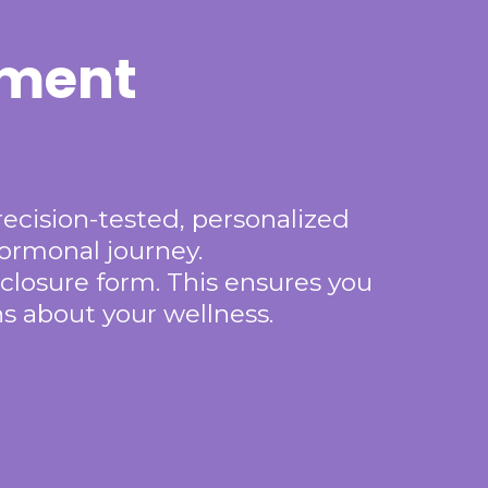
tment
recision-tested, personalized
hormonal journey.
closure form. This ensures you
s about your wellness.