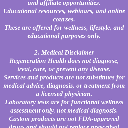
and affiliate opportunities.
Educational resources, webinars, and online
courses.
These are offered for wellness, lifestyle, and
educational purposes only.
2. Medical Disclaimer
Regeneration Health does not diagnose,
treat, cure, or prevent any disease.
Services and products are not substitutes for
medical advice, diagnosis, or treatment from
a licensed physician.
Laboratory tests are for functional wellness
assessment only, not medical diagnosis.
Custom products are not FDA-approved
drugs and should not replace prescribed