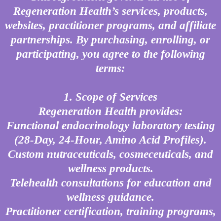
Regeneration Health’s services, products,
websites, practitioner programs, and affiliate
partnerships. By purchasing, enrolling, or
participating, you agree to the following
terms:
1. Scope of Services
Regeneration Health provides:
Functional endocrinology laboratory testing
(28-Day, 24-Hour, Amino Acid Profiles).
Custom nutraceuticals, cosmeceuticals, and
wellness products.
Telehealth consultations for education and
wellness guidance.
Practitioner certification, training programs,