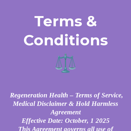
Terms &
Conditions
Regeneration Health – Terms of Service,
Medical Disclaimer & Hold Harmless
Agreement
Effective Date: October, 1 2025
This Agreement governs all use of