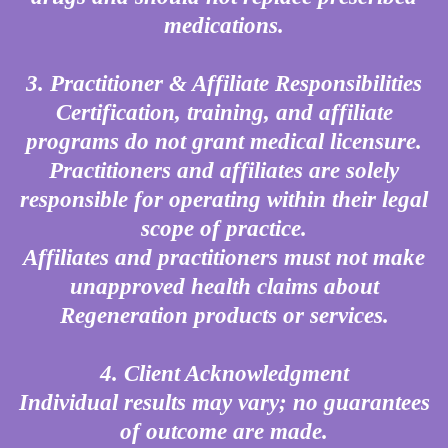
medications.
3. Practitioner & Affiliate Responsibilities
Certification, training, and affiliate
programs do not grant medical licensure.
Practitioners and affiliates are solely
responsible for operating within their legal
scope of practice.
Affiliates and practitioners must not make
unapproved health claims about
Regeneration products or services.
4. Client Acknowledgment
Individual results may vary; no guarantees
of outcome are made.