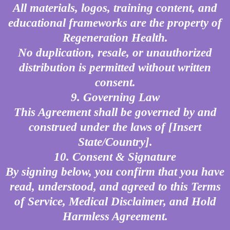
All materials, logos, training content, and
educational frameworks are the property of
Regeneration Health.
No duplication, resale, or unauthorized
distribution is permitted without written
consent.
9. Governing Law
This Agreement shall be governed by and
construed under the laws of [Insert
State/Country].
10. Consent & Signature
By signing below, you confirm that you have
read, understood, and agreed to this Terms
of Service, Medical Disclaimer, and Hold
Harmless Agreement.