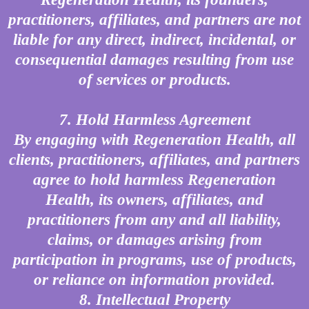
practitioners, affiliates, and partners are not
liable for any direct, indirect, incidental, or
consequential damages resulting from use
of services or products.
7. Hold Harmless Agreement
By engaging with Regeneration Health, all
clients, practitioners, affiliates, and partners
agree to hold harmless Regeneration
Health, its owners, affiliates, and
practitioners from any and all liability,
claims, or damages arising from
participation in programs, use of products,
or reliance on information provided.
8. Intellectual Property