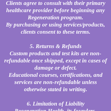
Clients agree to consult with their primary
healthcare provider before beginning any
Regeneration program.
By purchasing or using services/products,
clients consent to these terms.
5. Returns & Refunds
Custom products and test kits are non-
refundable once shipped, except in cases of
damage or defect.
Educational courses, certifications, and
services are non-refundable unless
otherwise stated in writing.
6. Limitation of Liability
Regeneration Health, its founders,